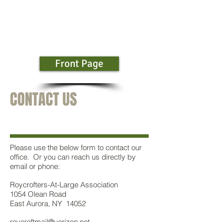
Front Page
CONTACT US
Please use the below form to contact our
office. Or you can reach us directly by
email or phone:
Roycrofters-At-Large Association
1054 Olean Road
East Aurora, NY 14052
roycroftmail@verizon.net