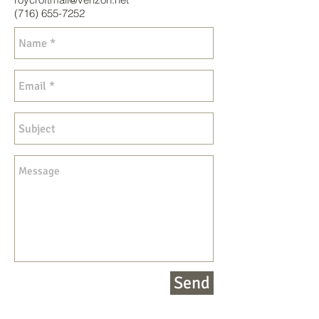
(716) 655-7252
Send