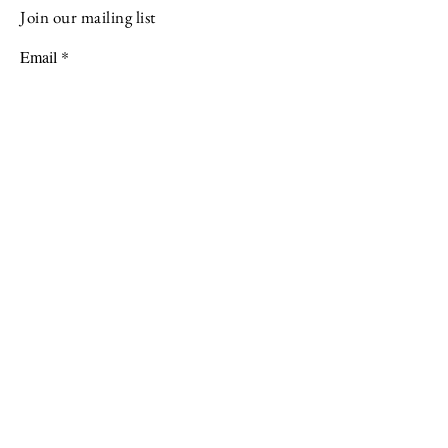
Join our mailing list
Email
Subscribe
Programming possible through generous
support from: