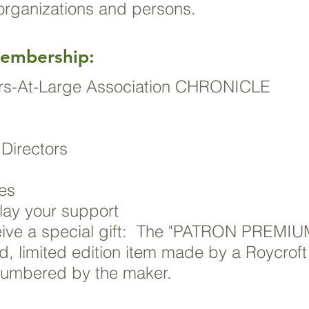
 organizations and persons.
Membership:
ters-At-Large Association CHRONICLE
 Directors
ees
lay your support
ve a special gift: The "PATRON PREMIU
ed, limited edition item made by a Roycroft
numbered by the maker.