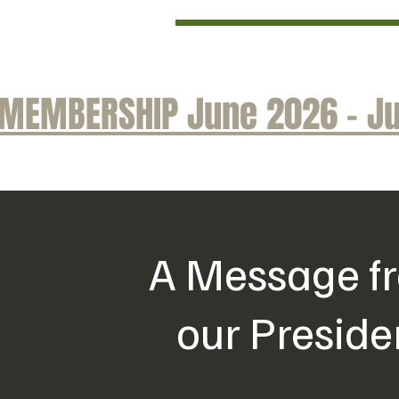
MEMBERSHIP June 2026 - Ju
A Message f
our Preside