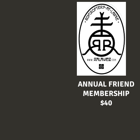
ANNUAL FRIEND
MEMBERSHIP
$40