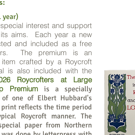
s:
 year)
 special interest and support
d its aims. Each year a new
cted and included as a free
ers. The premium is an
d item crafted by a Roycroft
l is also included with the
26 Roycrofters at Large
ip Premium
is a specially
 of one of Elbert Hubbard's
print reflects the time period
pical Roycroft manner. The
special paper from Northern
g was done by letterpress with