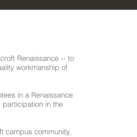
roft Renaissance -- to
uality workmanship of
otees in a Renaissance
participation in the
roft campus community,