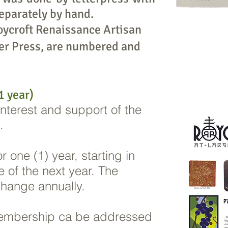
eparately by hand.
oycroft Renaissance Artisan
er Press, are numbered and
 year)
 interest and support of the
s.
 one (1) year, starting in
 of the next year. The
ange annually.
embership ca be addressed