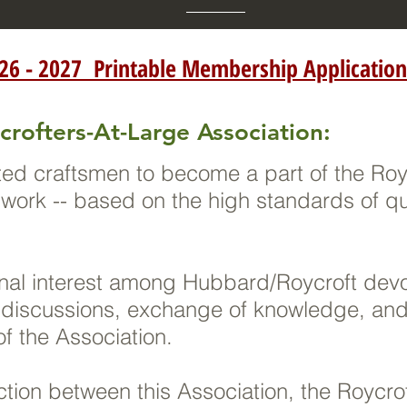
26 - 2027 Printable Membership Application
crofters-At-Large Association:
ed craftsmen to become a part of the Royc
r work -- based on the high standards of q
.
rnal interest among Hubbard/Roycroft dev
 discussions, exchange of knowledge, and 
f the Association.
action between this Association, the Royc