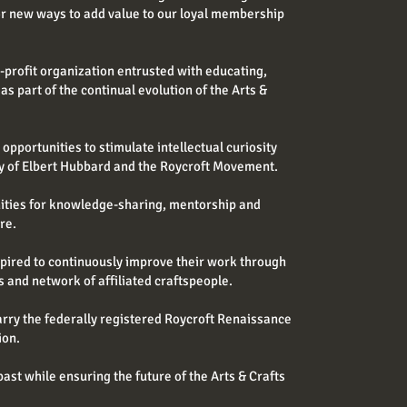
or new ways to add value to our loyal membership
r-profit organization entrusted with educating,
 as part of the continual evolution of the Arts &
pportunities to stimulate intellectual curiosity
cy of Elbert Hubbard and the Roycroft Movement.
nities for knowledge-sharing, mentorship and
re.
spired to continuously improve their work through
s and network of affiliated craftspeople.
arry the federally registered Roycroft Renaissance
ion.
ast while ensuring the future of the Arts & Crafts