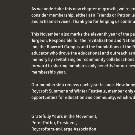
As we undertake this new chapter of growth, we’re en
consider membership, either at a Friends or Patron 
and artisan services. Thank you for helping us contin
This November also marks the eleventh year of the pa
Turgeon. Responsible for the revitalization and Natio
Inn, the Roycroft Campus and the foundations of the R
educator who drove the educational and outreach arm 
memory by revitalizing our community collaborations 
forward to sharing members-only benefits for our ne
membership year.
Our membership renews each year in June. New benefi
Roycroft Summer and Winter Festivals, member only 
opportunities for education and community, which wil
Gratefully Yours in the Movement,
Peter Potter, President,
Roycrofters-at-Large Association