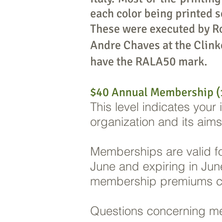
each color being printed s
These were executed by R
Andre Chaves at the Clink
have the RALA50 mark.
$40 Annual Membership (1
This level indicates your
organization and its aim
Memberships are valid for
June and expiring in June
membership premiums ch
Questions concerning m