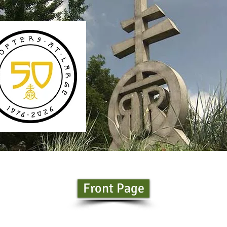
Front Page