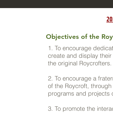
20
Objectives of the Roy
1. To encourage dedicat
create and display thei
the original Roycrofters
2. To encourage a frate
of the Roycroft, through
programs and projects o
3. To promote the inter