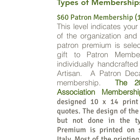
Types of Membership
$60 Patron Membership (1
This level indicates your
of the organization an
patron premium is sele
gift to Patron Memb
individually handcrafte
Artisan. A Patron Deca
membership.
The 20
Association Membersh
designed 10 x 14 print
quotes. The design of the 
but not done in the ty
Premium is printed on 
Italy. Most of the printin