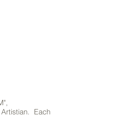
M",
 Artistian. Each