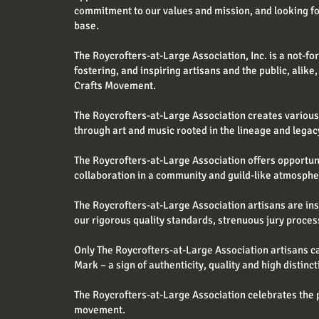
commitment to our values and mission, and looking f
base.
The Roycrofters-at-Large Association, Inc. is a not-fo
fostering, and inspiring artisans and the public, alike,
Crafts Movement.
The Roycrofters-at-Large Association creates various o
through art and music rooted in the lineage and lega
The Roycrofters-at-Large Association offers opportu
collaboration in a community and guild-like atmosphe
The Roycrofters-at-Large Association artisans are in
our rigorous quality standards, strenuous jury proces
Only The Roycrofters-at-Large Association artisans c
Mark – a sign of authenticity, quality and high distinct
The Roycrofters-at-Large Association celebrates the p
movement.