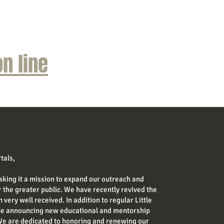
n line
tals,
aking it a mission to expand our outreach and
the greater public. We have recently revived the
 very well received. In addition to regular Little
 be announcing new educational and mentorship
We are dedicated to honoring and renewing our