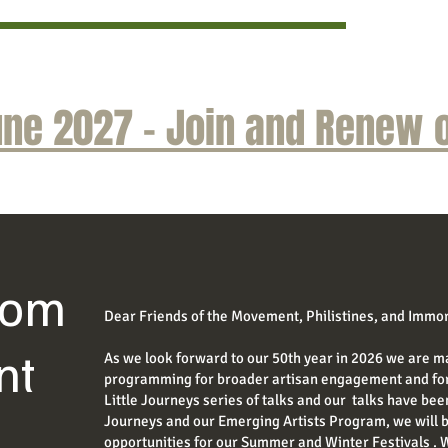
ne 2027 - Join and Renew o
rom
Dear Friends of the Movement, Philistines, and Immor
nt
As we look forward to our 50th year in 2026 we are m
programming for broader artisan engagement and for 
Little Journeys series of talks and our talks have been
Journeys and our Emerging Artists Program, we will
opportunities for our Summer and Winter Festivals . 