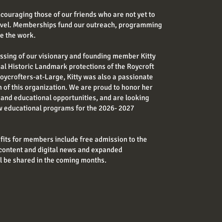
couraging those of our friends who are not yet to
level. Memberships fund our outreach, programming
ue the work.
ssing of our visionary and founding member Kitty
nal Historic Landmark protections of the Roycroft
oycrofters-at-Large, Kitty was also a passionate
of this organization. We are proud to honor her
and educational opportunities, and are looking
w educational programs for the 2026- 2027
ts for members include free admission to the
content and digital news and expanded
l be shared in the coming months.