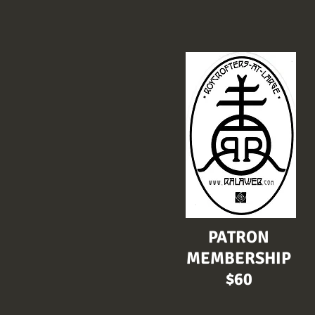
PATRON
MEMBERSHIP
$60