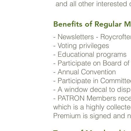
and all other interested
Benefits of Regular 
- Newsletters - Roycrof
- Voting privileges
- Educational programs
- Participate on Board of
- Annual Convention
- Participate in Committ
- A window decal to disp
- PATRON Members recei
which is a highly collect
Premium is signed and 