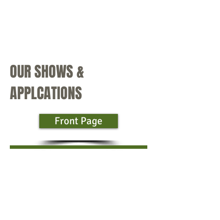
OUR SHOWS &
APPLCATIONS
Front Page