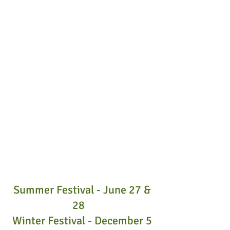
Summer Festival - June 27 &
28
Winter Festival - December 5