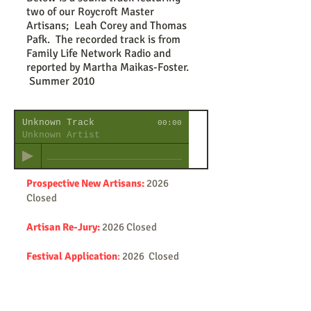
two of our Roycroft Master
Artisans; Leah Corey and Thomas
Pafk. The recorded track is from
Family Life Network Radio and
reported by Martha Maikas-Foster.
Summer 2010
Unknown Track
00:00
Unknown Artist
Prospective New Artisans:
2026
Closed
Artisan Re-Jury:
2026 Closed
Festival Application
:
2026 Closed
Emerging Artists:
2026 Closed