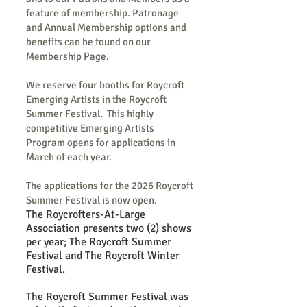
feature of membership. Patronage
and Annual Membership options and
benefits can be found on our
Membership Page.
We reserve four booths for Roycroft
Emerging Artists in the Roycroft
Summer Festival. This highly
competitive Emerging Artists
Program opens for applications in
March of each year.
The applications for the 2026 Roycroft
Summer Festival is now open.
The Roycrofters-At-Large
Association presents two (2) shows
per year; The Roycroft Summer
Festival and The Roycroft Winter
Festival.
The Roycroft Summer Festival was