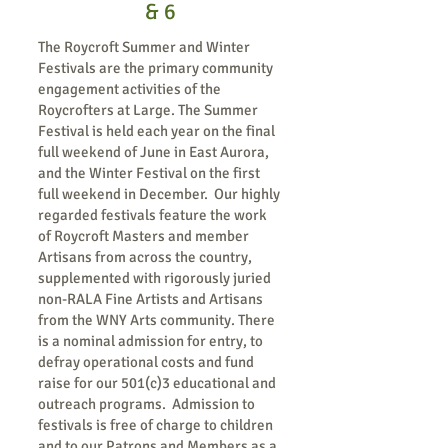
& 6
The Roycroft Summer and Winter
Festivals are the primary community
engagement activities of the
Roycrofters at Large. The Summer
Festival is held each year on the final
full weekend of June in East Aurora,
and the Winter Festival on the first
full weekend in December. Our highly
regarded festivals feature the work
of Roycroft Masters and member
Artisans from across the country,
supplemented with rigorously juried
non-RALA Fine Artists and Artisans
from the WNY Arts community. There
is a nominal admission for entry, to
defray operational costs and fund
raise for our 501(c)3 educational and
outreach programs. Admission to
festivals is free of charge to children
and to our Patrons and Members as a