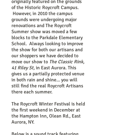
originally featured on the grounds
of the Historic Roycroft Campus.
However, in 2010 the campus
grounds were undergoing major
renovations and The Roycroft
Summer show was moved a few
blocks to the Parkdale Elementary
School. Always looking to improve
the show for both our artisans and
our shoppers we have decided to
move our show to
The Classic Rink,
41 Riley St,
in East Aurora. This
gives us a partially protected venue
in both rain and shine... you will
still find the real Roycroft Artisans
there each summer.
The Roycroft Winter Festival is held
the first weekend in December at
the Hampton Inn, Olean Rd., East
Aurora, NY.
Below is a sound track featuring