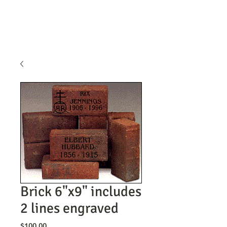
Brick 6"x9" includes
2 lines engraved
Price
$100.00