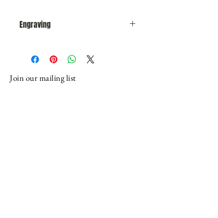
Engraving
After you complete your purchase,
someone from our office will
contact you via email or phone
Join our mailing list
to obtain and or verify engraving
instructions. You can also reach
Email
us at: (716) 655-7252 or email:
roycroftmail@verizon.net or US
mail: Roycrofters-At-Large
Subscribe
Association, 1054 Olean Road, East
Aurora, NY 14052
Programming possible through generous
support from: