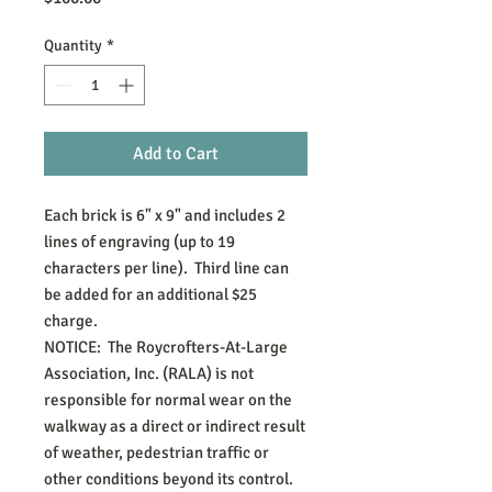
Quantity
*
Add to Cart
Each brick is 6" x 9" and includes 2 
lines of engraving (up to 19 
characters per line).  Third line can 
be added for an additional $25 
charge.

NOTICE:  The Roycrofters-At-Large 
Association, Inc. (RALA) is not 
responsible for normal wear on the 
walkway as a direct or indirect result 
of weather, pedestrian traffic or 
other conditions beyond its control.