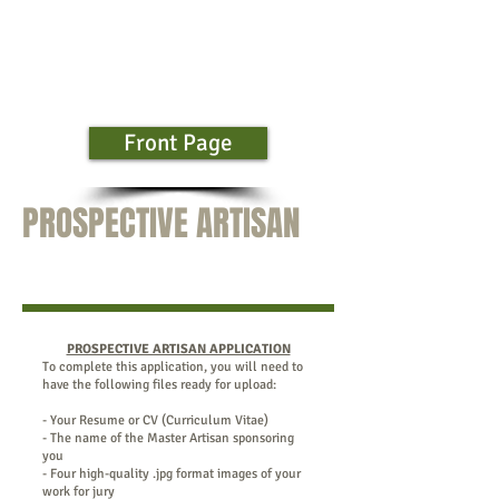
Front Page
PROSPECTIVE ARTISAN
PROSPECTIVE ARTISAN APPLICATION
To complete this application, you will need to
have the following files ready for upload:
- Your Resume or CV (Curriculum Vitae)
- The name of the Master Artisan sponsoring
you
- Four high-quality .jpg format images of your
work for jury