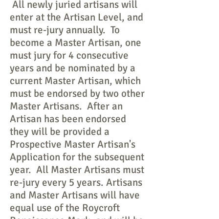
All newly juried artisans will
enter at the Artisan Level, and
must re-jury annually. To
become a Master Artisan, one
must jury for 4 consecutive
years and be nominated by a
current Master Artisan, which
must be endorsed by two other
Master Artisans. After an
Artisan has been endorsed
they will be provided a
Prospective Master Artisan's
Application for the subsequent
year. All Master Artisans must
re-jury every 5 years. Artisans
and Master Artisans will have
equal use of the Roycroft