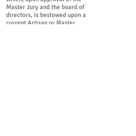
Master Jury and the board of
directors, is bestowed upon a
current Artisan or Master
Artisan who is no longer able
to physically produce his/her
craft, yet still is considered by
peers to be a Roycroft Artisan
in word and spirit.