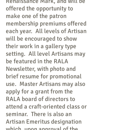
Renaissance Mark, and will be
offered the opportunity to
make one of the patron
membership premiums offered
each year. All levels of Artisan
will be encouraged to show
their work in a gallery type
setting. All level Artisans may
be featured in the RALA
Newsletter, with photo and
brief resume for promotional
use. Master Artisans may also
apply for a grant from the
RALA board of directors to
attend a craft-oriented class or
seminar. There is also an
Artisan Emeritus designation
which, upon approval of the