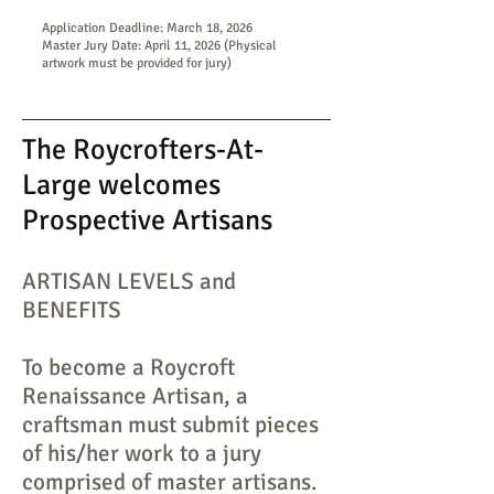
Application Deadline: March 18, 2026
Master Jury Date: April 11, 2026 (Physical
artwork must be provided for jury)
The Roycrofters-At-
Large welcomes
Prospective Artisans
ARTISAN LEVELS and
BENEFITS
To become a Roycroft
Renaissance Artisan, a
craftsman must submit pieces
of his/her work to a jury
comprised of master artisans.