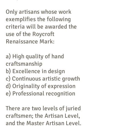
Only artisans whose work
exemplifies the following
criteria will be awarded the
use of the Roycroft
Renaissance Mark:
a) High quality of hand
craftsmanship
b) Excellence in design
c) Continuous artistic growth
d) Originality of expression
e) Professional recognition
There are two levels of juried
craftsmen; the Artisan Level,
and the Master Artisan Level.