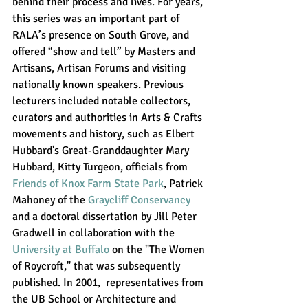
behind their process and lives. For years, 
this series was an important part of 
RALA’s presence on South Grove, and 
offered “show and tell” by Masters and 
Artisans, Artisan Forums and visiting 
nationally known speakers. Previous 
lecturers included notable collectors, 
curators and authorities in Arts & Crafts 
movements and history, such as 
Elbert 
Hubbard's Great-Granddaughter Mary 
Hubbard, Kitty Turgeon, officials from 
Friends of Knox Farm State Park
, Patrick 
Mahoney of the 
Graycliff Conservancy
and a doctoral dissertation by Jill Peter 
Gradwell in collaboration with the  
University at Buffalo
 on the "The Women 
of Roycroft," that was subsequently 
published. In 2001,  representatives from 
the UB School or Architecture and 