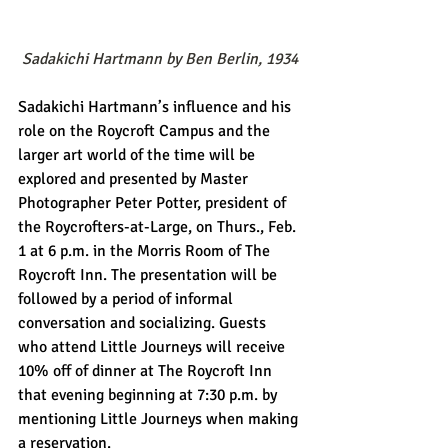
Sadakichi Hartmann by Ben Berlin, 1934
Sadakichi Hartmann’s influence and his 
role on the Roycroft Campus and the 
larger art world of the time will be 
explored and presented by Master 
Photographer Peter Potter, president of 
the Roycrofters-at-Large, on Thurs., Feb. 
1 at 6 p.m. in the Morris Room of The 
Roycroft Inn. The presentation will be 
followed by a period of informal 
conversation and socializing. Guests 
who attend Little Journeys will receive 
10% off of dinner at The Roycroft Inn 
that evening beginning at 7:30 p.m. by 
mentioning Little Journeys when making 
a reservation. 