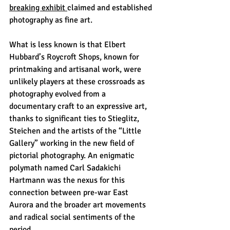
breaking exhibit 
claimed and established 
photography as fine art. 
What is less known is that Elbert 
Hubbard’s Roycroft Shops, known for 
printmaking and artisanal work, were 
unlikely players at these crossroads as 
photography evolved from a 
documentary craft to an expressive art, 
thanks to significant ties to Stieglitz, 
Steichen and the artists of the “Little 
Gallery” working in the new field of 
pictorial photography. An enigmatic 
polymath named Carl Sadakichi 
Hartmann was the nexus for this 
connection between pre-war East 
Aurora and the broader art movements 
and radical social sentiments of the 
period. 