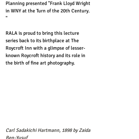
Planning presented "Frank Lloyd Wright 
in WNY at the Turn of the 20th Century. 
" 
RALA is proud to bring this lecture 
series back to its birthplace at The 
Roycroft Inn with a glimpse of lesser-
known Roycroft history and its role in 
the birth of fine art photography. 
Carl Sadakichi Hartmann, 1898 by Zaida 
Ben-Yusuf