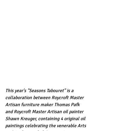
This year's "Seasons Tabouret" is a 
collaboration between Roycroft Master 
Artisan furniture maker Thomas Pafk 
and Roycroft Master Artisan oil painter 
Shawn Kreuger, containing 4 original oil 
paintings celebrating the venerable Arts 