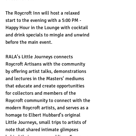
The Roycroft Inn will host a relaxed 
start to the evening with a 5:00 PM - 
Happy Hour in the Lounge with cocktail 
and drink specials to mingle and unwind 
before the main event.
RALA’s Little Journeys connects 
Roycroft Artisans with the community 
by offering artist talks, demonstrations 
and lectures in the Masters’ mediums 
that educate and create opportunities 
for collectors and members of the 
Roycroft community to connect with the 
modern Roycroft artists, and serves as a 
homage to Elbert Hubbard’s original 
Little Journeys, small trips to artists of 
note that shared intimate glimpses 