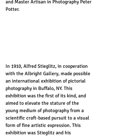
and Master Artisan in Photography Peter 
Potter.
In 1910, Alfred Stieglitz, in cooperation 
with the Albright Gallery, made possible 
an international exhibition of pictorial 
photography in Buffalo, NY. This 
exhibition was the first of its kind, and 
aimed to elevate the stature of the 
young medium of photography from a 
scientific craft-based pursuit to a visual 
form of fine artistic expression. This 
exhibition was Stieglitz and his 