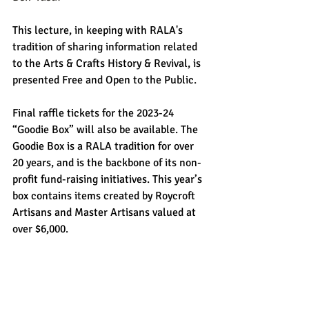
This lecture, in keeping with RALA's 
tradition of sharing information related 
to the Arts & Crafts History & Revival, is 
presented Free and Open to the Public.
Final raffle tickets for the 2023-24 
“Goodie Box” will also be available. The 
Goodie Box is a RALA tradition for over 
20 years, and is the backbone of its non-
profit fund-raising initiatives. This year’s 
box contains items created by Roycroft 
Artisans and Master Artisans valued at 
over $6,000. 