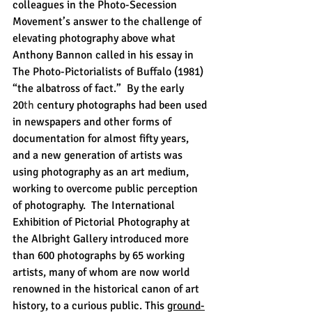
colleagues in the Photo-Secession 
Movement’s answer to the challenge of 
elevating photography above what 
Anthony Bannon called in his essay in 
The Photo-Pictorialists of Buffalo (1981) 
“the albatross of fact.”  By the early 
20
th
 century photographs had been used 
in newspapers and other forms of 
documentation for almost fifty years, 
and a new generation of artists was 
using photography as an art medium, 
working to overcome public perception 
of photography.  The International 
Exhibition of Pictorial Photography at 
the Albright Gallery introduced more 
than 600 photographs by 65 working 
artists, many of whom are now world 
renowned in the historical canon of art 
history, to a curious public. This 
ground-