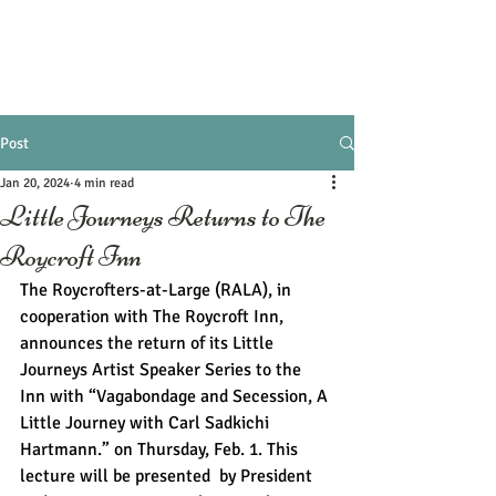
Post
Jan 20, 2024
4 min read
Little Journeys Returns to The
Roycroft Inn
The Roycrofters-at-Large (RALA), in 
cooperation with The Roycroft Inn, 
announces the return of its Little 
Journeys Artist Speaker Series to the 
Inn with “Vagabondage and Secession, A 
Little Journey with Carl Sadkichi 
Hartmann.” on Thursday, Feb. 1. This 
lecture will be presented  by President 