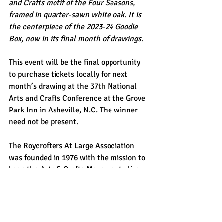
and Crafts motif of the Four Seasons, 
framed in quarter-sawn white oak. It is 
the centerpiece of the 2023-24 Goodie 
Box, now in its final month of drawings.
This event will be the final opportunity 
to purchase tickets locally for next 
month’s drawing at the 37
th
 National 
Arts and Crafts Conference at the Grove 
Park Inn in Asheville, N.C. The winner 
need not be present. 
The Roycrofters At Large Association 
was founded in 1976 with the mission to 
keep the Arts & Crafts Movement alive 
guided by principles set forth by founder 
Elbert Hubbard.  Artisans proudly display 
the registered “double R mark” 
representing the quality of their work, 