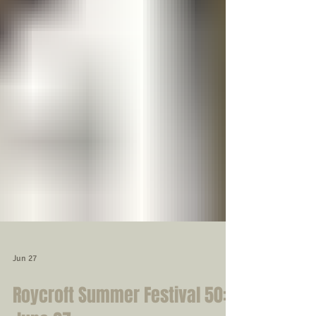
Jun 27