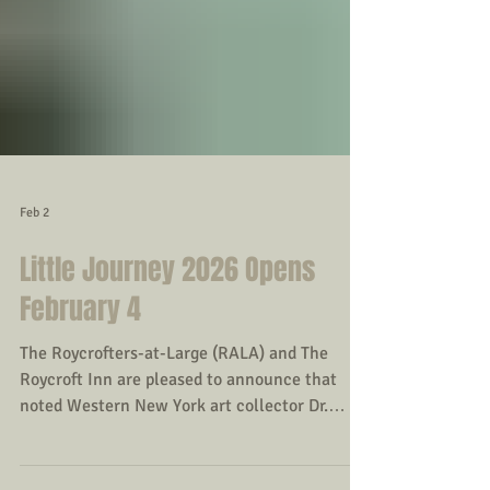
Feb 2
Little Journey 2026 Opens
February 4