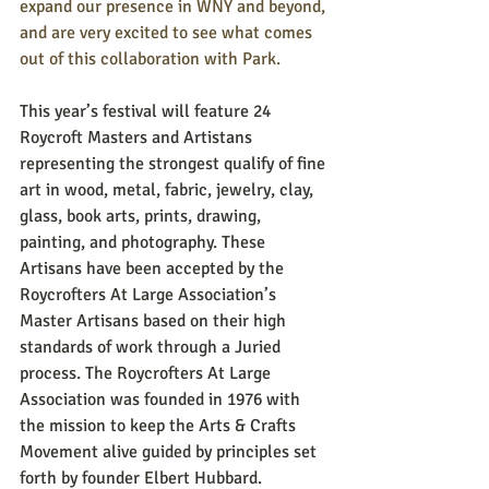
expand our presence in WNY and beyond, 
and are very excited to see what comes 
out of this collaboration with Park. 
This year’s festival will feature 24 
Roycroft Masters and Artistans 
representing the strongest qualify of fine 
art in wood, metal, fabric, jewelry, clay, 
glass, book arts, prints, drawing, 
painting, and photography. These 
Artisans have been accepted by the 
Roycrofters At Large Association’s 
Master Artisans based on their high 
standards of work through a Juried 
process. The Roycrofters At Large 
Association was founded in 1976 with 
the mission to keep the Arts & Crafts 
Movement alive guided by principles set 
forth by founder Elbert Hubbard.  