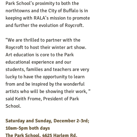
Park School’s proximity to both the 
northtowns and the City of Buffalo is in 
keeping with RALA’s mission to promote 
and further the evolution of Roycroft. 
“We are thrilled to partner with the 
Roycroft to host their winter art show. 
Art education is core to the Park 
educational experience and our 
students, families and teachers are very 
lucky to have the opportunity to learn 
from and be inspired by the wonderful 
artists who will be showing their work, “ 
said Keith Frome, President of Park 
School.
Saturday and Sunday, December 2-3rd; 
10am-5pm both days
The Park School, 4625 Harlem Rd, 