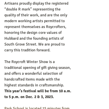
Artisans proudly display the registered 
“double R mark” representing the 
quality of their work, and are the only 
modern working artists permitted to 
represent themselves as Roycrofters, 
honoring the design core values of 
Hubbard and the founding artists of 
South Grove Street. We are proud to 
carry this tradition forward.
The Roycroft Winter Show is a 
traditional opening of gift giving season, 
and offers a wonderful selection of 
handcrafted items made with the 
highest standards in craftsmanship.  
This year’s festival will be from 10 a.m. 
to 5 p.m. on Dec. 2 & 3, 2023.
Park School is located 15 minutes from 