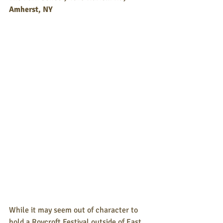
Amherst, NY 
While it may seem out of character to 
hold a Roycroft Festival outside of East 