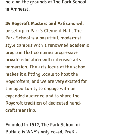
held on the grounds of The Park School 
in Amherst. 
24 Roycroft Masters and Artisans
 will 
be set up in Park's Clement Hall. The 
Park School is a beautiful, modernist 
style campus with a renowned academic 
program that combines progressive 
private education with intensive arts 
immersion. The arts focus of the school 
makes it a fitting locale to host the 
Roycrofters, and we are very excited for 
the opportunity to engage with an 
expanded audience and to share the 
Roycroft tradition of dedicated hand-
craftsmanship.
Founded in 1912, The Park School of 
Buffalo is WNY’s only co-ed, PreK - 