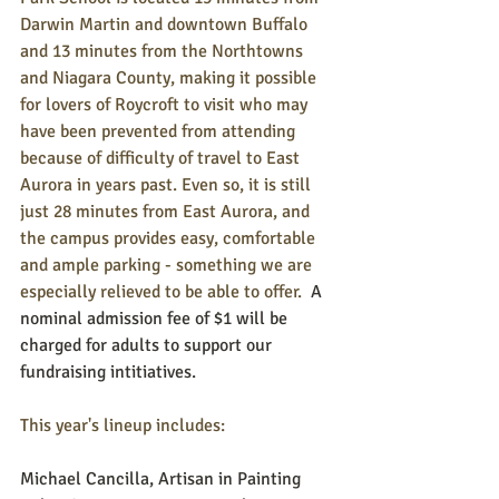
Darwin Martin and downtown Buffalo 
and 13 minutes from the Northtowns 
and Niagara County, making it possible 
for lovers of Roycroft to visit who may 
have been prevented from attending 
because of difficulty of travel to East 
Aurora in years past. Even so, it is still 
just 28 minutes from East Aurora, and 
the campus provides easy, comfortable 
and ample parking - something we are 
especially relieved to be able to offer.  
A 
nominal admission fee of $1 will be 
charged for adults to support our 
fundraising intitiatives.
This year's lineup includes:
Michael Cancilla, Artisan in Painting