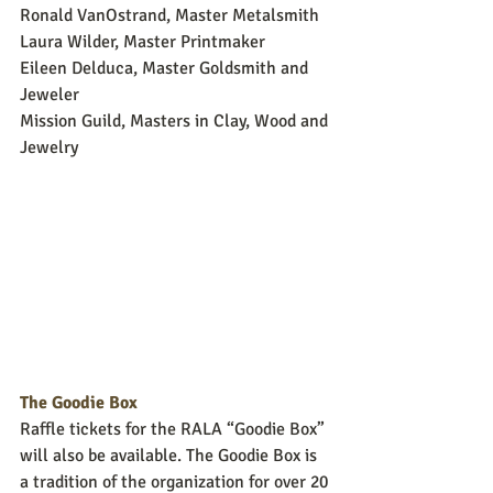
Ronald VanOstrand, Master Metalsmith
Laura Wilder, Master Printmaker
Eileen Delduca, Master Goldsmith and 
Jeweler
Mission Guild, Masters in Clay, Wood and 
Jewelry
The Goodie Box
Raffle tickets for the RALA “Goodie Box” 
will also be available. The Goodie Box is 
a tradition of the organization for over 20 