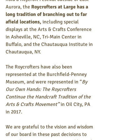
Aurora, the 
Roycrofters at Large has a 
long tradition of branching out to far 
afield locations,
 including special 
displays at the Arts & Crafts Conference 
in Asheville, NC, Tri-Main Center in 
Buffalo, and the Chautauqua Institute in 
Chautauqua, NY. 
The Roycrofters have also been 
represented at the Burchfield-Penney 
Museum, and were represented in “
By 
Our Own Hands: The Roycrofters 
Continue the Handcraft Tradition of the 
Arts & Crafts Movement” 
in Oil City, PA 
in 2017. 
We are grateful to the vision and wisdom 
of our board in these past decisions to 