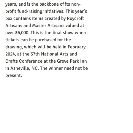
years, and is the backbone of its non-
profit fund-raising initiatives. This year’s 
box contains items created by Roycroft 
Artisans and Master Artisans valued at 
over $6,000. This is the final show where 
tickets can be purchased for the 
drawing, which will be held in February 
2024, at the 37th National Arts and 
Crafts Conference at the Grove Park Inn 
in Asheville, NC. The winner need not be 
present.