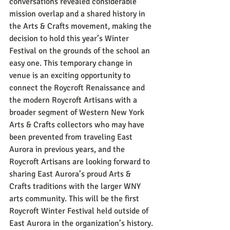
conversations revealed considerable 
mission overlap and a shared history in 
the Arts & Crafts movement, making the 
decision to hold this year’s Winter 
Festival on the grounds of the school an 
easy one. This temporary change in 
venue is an exciting opportunity to 
connect the Roycroft Renaissance and 
the modern Roycroft Artisans with a 
broader segment of Western New York 
Arts & Crafts collectors who may have 
been prevented from traveling East 
Aurora in previous years, and the 
Roycroft Artisans are looking forward to 
sharing East Aurora’s proud Arts & 
Crafts traditions with the larger WNY 
arts community. This will be the first 
Roycroft Winter Festival held outside of 
East Aurora in the organization’s history. 