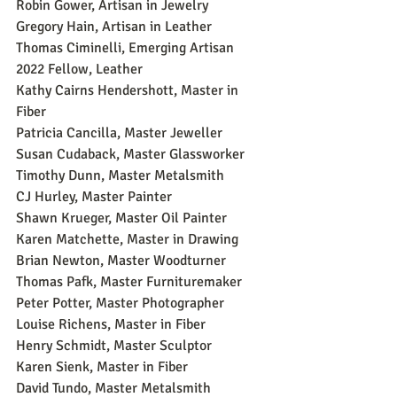
Robin Gower, Artisan in Jewelry
Gregory Hain, Artisan in Leather
Thomas Ciminelli, Emerging Artisan 
2022 Fellow, Leather
Kathy Cairns Hendershott, Master in 
Fiber
Patricia Cancilla, Master Jeweller
Susan Cudaback, Master Glassworker
Timothy Dunn, Master Metalsmith
CJ Hurley, Master Painter
Shawn Krueger, Master Oil Painter
Karen Matchette, Master in Drawing
Brian Newton, Master Woodturner
Thomas Pafk, Master Furnituremaker
Peter Potter, Master Photographer
Louise Richens, Master in Fiber
Henry Schmidt, Master Sculptor
Karen Sienk, Master in Fiber
David Tundo, Master Metalsmith