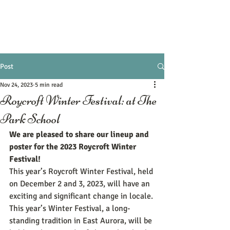
Post
Nov 24, 2023
5 min read
Roycroft Winter Festival: at The
Park School
We are pleased to share our lineup and 
poster for the 2023 Roycroft Winter 
Festival! 
This year’s Roycroft Winter Festival, held 
on December 2 and 3, 2023, will have an 
exciting and significant change in locale. 
This year’s Winter Festival, a long-
standing tradition in East Aurora, will be 