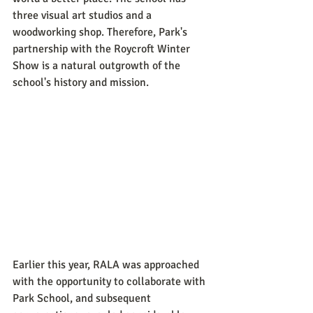
three visual art studios and a 
woodworking shop. Therefore, Park's 
partnership with the Roycroft Winter 
Show is a natural outgrowth of the 
school's history and mission. 
Earlier this year, RALA was approached 
with the opportunity to collaborate with 
Park School, and subsequent 