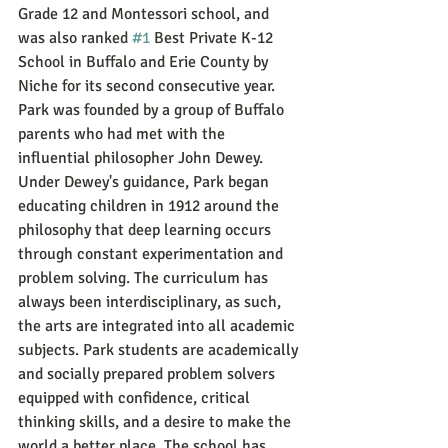
Grade 12 and Montessori school, and 
was also ranked 
#1
 Best Private K-12 
School in Buffalo and Erie County by 
Niche for its second consecutive year. 
Park was founded by a group of Buffalo 
parents who had met with the 
influential philosopher John Dewey.  
Under Dewey's guidance, Park began 
educating children in 1912 around the 
philosophy that deep learning occurs 
through constant experimentation and 
problem solving. The curriculum has 
always been interdisciplinary, as such, 
the arts are integrated into all academic 
subjects. Park students are academically 
and socially prepared problem solvers 
equipped with confidence, critical 
thinking skills, and a desire to make the 
world a better place. The school has 